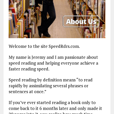
Welcome to the site SpeedRdrs.com.
My name is Jeremy and I am passionate about
speed reading and helping everyone achieve a
faster reading speed.
Speed reading by definition means “to read
rapidly by assimilating several phrases or
sentences at once.”
If you’ve ever started reading a book only to
come back to it 6 months later and only made it