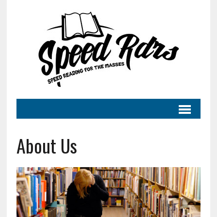
About Us