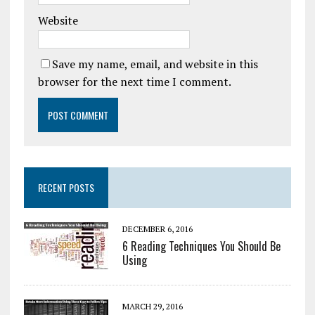
Website
Save my name, email, and website in this
browser for the next time I comment.
RECENT POSTS
DECEMBER 6, 2016
6 Reading Techniques You Should Be
Using
MARCH 29, 2016