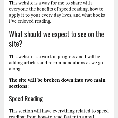
This website is a way for me to share with
everyone the benefits of speed reading, how to
apply it to your every day lives, and what books
I’ve enjoyed reading.
What should we expect to see on the
site?
This website is a work in progress and I will be
adding articles and recommendations as we go
along.
The site will be broken down into two main
sections:
Speed Reading
This section will have everything related to speed
reading; from how-to read faster to apps I