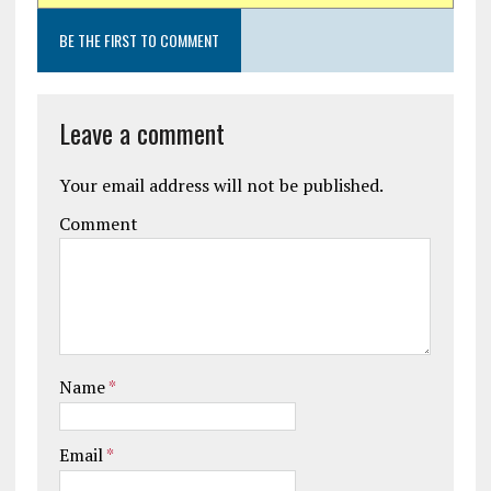
BE THE FIRST TO COMMENT
Leave a comment
Your email address will not be published.
Comment
Name
*
Email
*