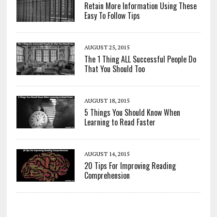
Retain More Information Using These
Easy To Follow Tips
AUGUST 25, 2015
The 1 Thing ALL Successful People Do
That You Should Too
AUGUST 18, 2015
5 Things You Should Know When
Learning to Read Faster
AUGUST 14, 2015
20 Tips For Improving Reading
Comprehension