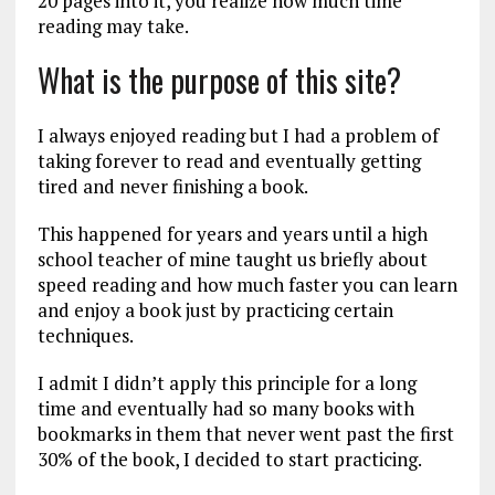
20 pages into it, you realize how much time
reading may take.
What is the purpose of this site?
I always enjoyed reading but I had a problem of
taking forever to read and eventually getting
tired and never finishing a book.
This happened for years and years until a high
school teacher of mine taught us briefly about
speed reading and how much faster you can learn
and enjoy a book just by practicing certain
techniques.
I admit I didn’t apply this principle for a long
time and eventually had so many books with
bookmarks in them that never went past the first
30% of the book, I decided to start practicing.