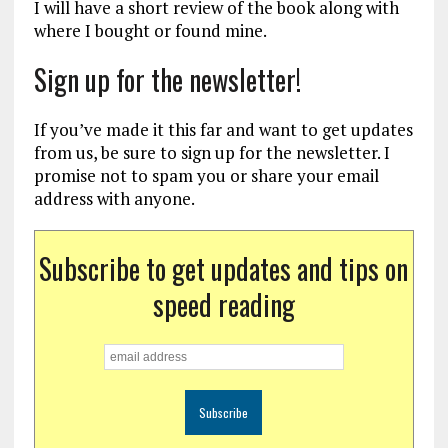
I will have a short review of the book along with
where I bought or found mine.
Sign up for the newsletter!
If you’ve made it this far and want to get updates
from us, be sure to sign up for the newsletter. I
promise not to spam you or share your email
address with anyone.
Subscribe to get updates and tips on
speed reading