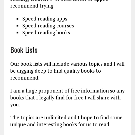
recommend trying.
Speed reading apps
Speed reading courses
Speed reading books
Book Lists
Our book lists will include various topics and I will
be digging deep to find quality books to
recommend.
I am a huge proponent of free information so any
books that I legally find for free I will share with
you.
The topics are unlimited and I hope to find some
unique and interesting books for us to read.